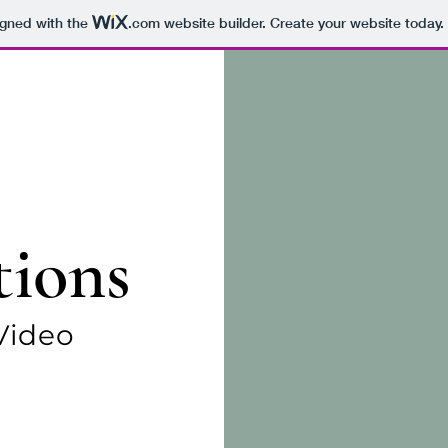
igned with the
.com
website builder. Create your website today.
tions
Video