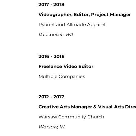
2017 - 2018
Videographer, Editor, Project Manager
Ryonet and Allmade Apparel
Vancouver, WA
2016 - 2018
Freelance Video Editor
Multiple
Companies
2012 - 2017
Creative Arts Manager & Visual Arts Dire
Warsaw Community Church
Warsaw, IN