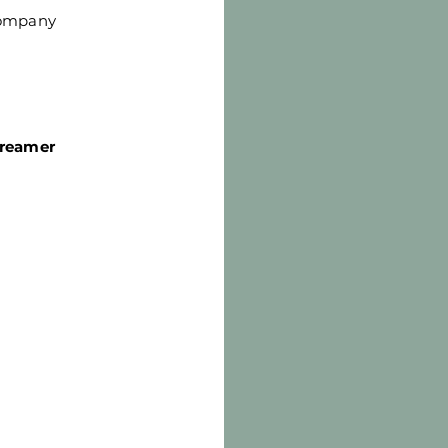
Company
treamer