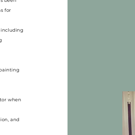
as been
s for
 including
g
painting
ator when
tion, and