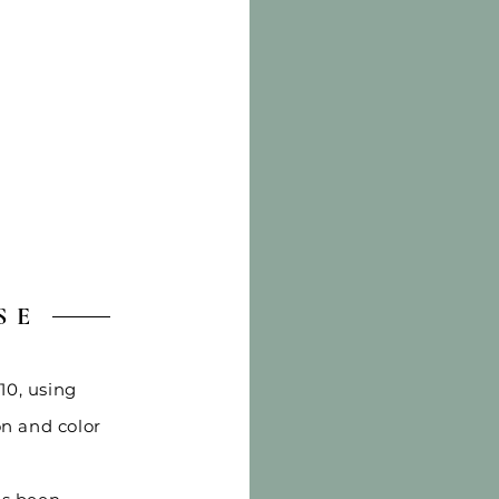
SE
10, using
on and color