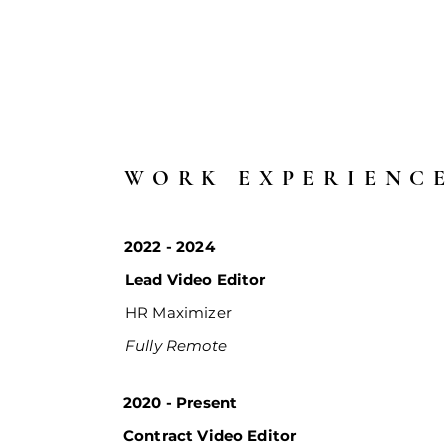
WORK EXPERIENC
2022 - 2024
Lead Video Editor
HR Maximizer
Fully Remote
2020 - Present
Contract Video Editor