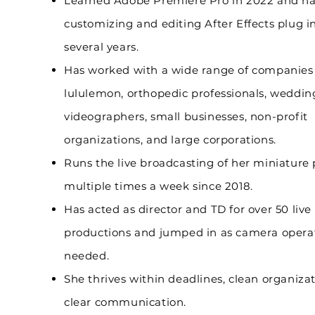
Learned Adobe Premiere Pro in 2022 and h
customizing and editing After Effects plug in
several years.
Has worked with a wide range of companies
lululemon, orthopedic professionals, weddin
videographers, small businesses, non-profit
organizations, and large corporations.
Runs the live broadcasting of her miniature 
multiple times a week since 2018.
Has acted as director and
TD for over 50 live
productions and jumped in as camera oper
needed.
She thrives within deadlines, clean organiza
clear communication.