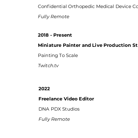
Confidential Orthopedic Medical Device 
Fully Remote
2018 - Present
Miniature Painter and Live Production S
Painting To Scale
Twitch.tv
2022
Freelance Video Editor
DNA PDX Studios
Fully Remote