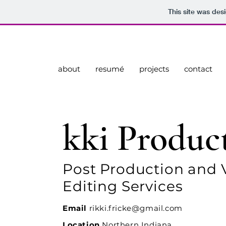
This site was des
about
resumé
projects
contact
kki Produc
Post Production and 
Editing Services
Email
rikki.fricke@gmail.com
Location
Northern Indiana