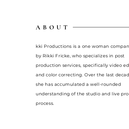
ABOUT
kki Productions is a one woman compan
by Rikki Fricke, who
specializes
in post
production services, specifically video ed
and color correcting. Over the last decad
she has accumulated a well-rounded
understanding of the studio and live pr
process.