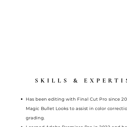
SKILLS & EXPERTI
Has been editing with Final Cut Pro since 20
Magic Bullet Looks to assist in color correcti
grading.