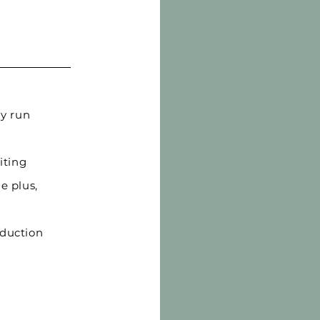
y run
iting
e plus,
oduction